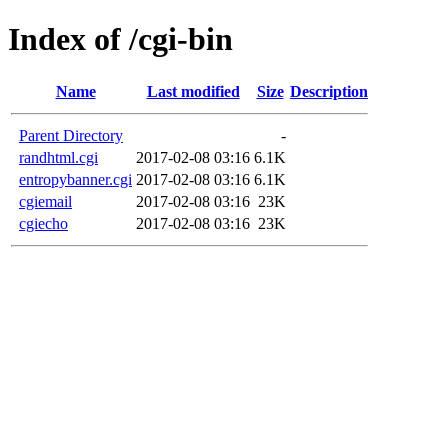
Index of /cgi-bin
Name
Last modified
Size
Description
Parent Directory
-
randhtml.cgi
2017-02-08 03:16
6.1K
entropybanner.cgi
2017-02-08 03:16
6.1K
cgiemail
2017-02-08 03:16
23K
cgiecho
2017-02-08 03:16
23K